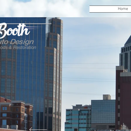
Home
Booth