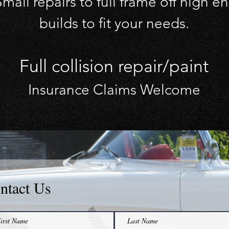
mall repairs to full frame off high e
builds to fit your needs.
Full collision repair/paint
Insurance Claims Welcome
ntact Us