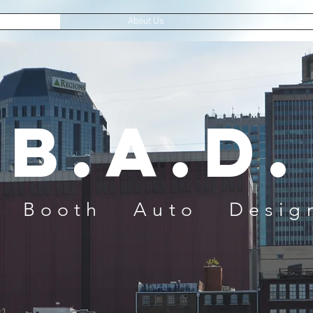
About Us
Con
B.A.D.
 Auto Design