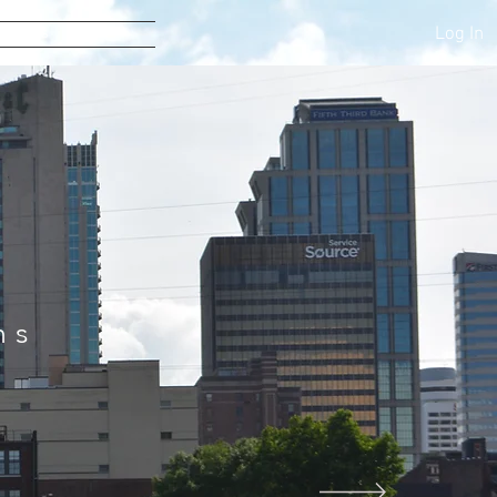
Log In
tact Us
s