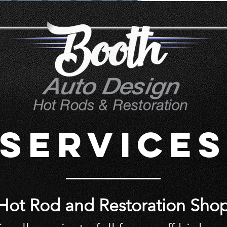
SERVICES
Hot Rod and Restoration Sho